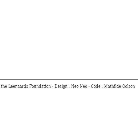
f the Leenaards Foundation - Design :
Neo Neo
- Code :
Mathilde Colson