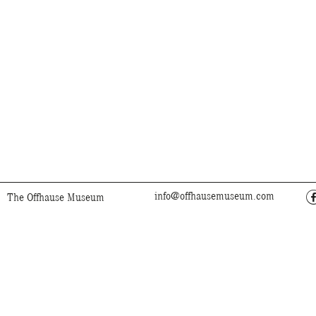
info@offhausemuseum.com
The Offhause Museum