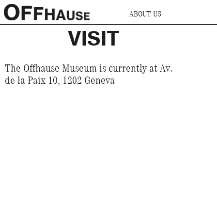
ABOUT US
VISIT
The Offhause Museum is currently at Av.
de la Paix 10, 1202 Geneva