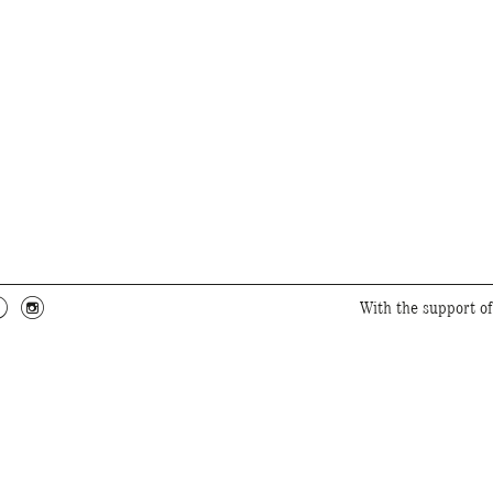
c
f
With the support o