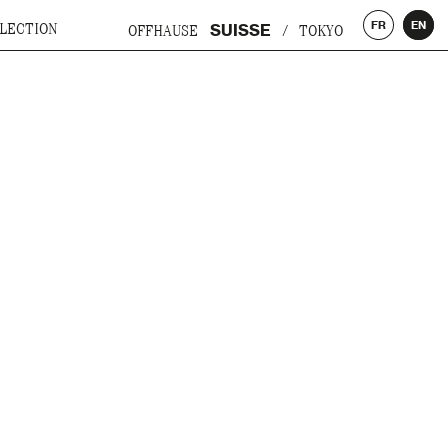
FR
EN
SUISSE
LECTION
OFFHAUSE
/
TOKYO