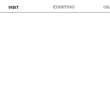
VISIT
EXHIBITIONS
COL