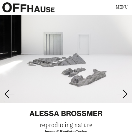
MENU
ALESSA BROSSMER
reproducing nature
Image © Baptiste Coulon