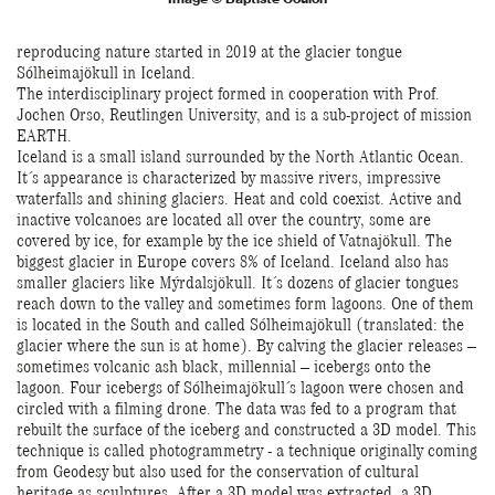
reproducing nature started in 2019 at the glacier tongue
Sólheimajökull in Iceland.
The interdisciplinary project formed in cooperation with Prof.
Jochen Orso, Reutlingen University, and is a sub-project of mission
EARTH.
Iceland is a small island surrounded by the North Atlantic Ocean.
It´s appearance is characterized by massive rivers, impressive
waterfalls and shining glaciers. Heat and cold coexist. Active and
inactive volcanoes are located all over the country, some are
covered by ice, for example by the ice shield of Vatnajökull. The
biggest glacier in Europe covers 8% of Iceland. Iceland also has
smaller glaciers like Mýrdalsjökull. It´s dozens of glacier tongues
reach down to the valley and sometimes form lagoons. One of them
is located in the South and called Sólheimajökull (translated: the
glacier where the sun is at home). By calving the glacier releases –
sometimes volcanic ash black, millennial – icebergs onto the
lagoon. Four icebergs of Sólheimajökull´s lagoon were chosen and
circled with a filming drone. The data was fed to a program that
rebuilt the surface of the iceberg and constructed a 3D model. This
technique is called photogrammetry - a technique originally coming
from Geodesy but also used for the conservation of cultural
heritage as sculptures. After a 3D model was extracted, a 3D