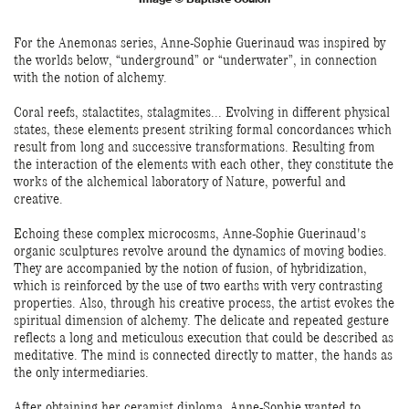
For the Anemonas series, Anne-Sophie Guerinaud was inspired by
the worlds below, “underground” or “underwater”, in connection
with the notion of alchemy.
Coral reefs, stalactites, stalagmites... Evolving in different physical
states, these elements present striking formal concordances which
result from long and successive transformations. Resulting from
the interaction of the elements with each other, they constitute the
works of the alchemical laboratory of Nature, powerful and
creative.
Echoing these complex microcosms, Anne-Sophie Guerinaud's
organic sculptures revolve around the dynamics of moving bodies.
They are accompanied by the notion of fusion, of hybridization,
which is reinforced by the use of two earths with very contrasting
properties. Also, through his creative process, the artist evokes the
spiritual dimension of alchemy. The delicate and repeated gesture
reflects a long and meticulous execution that could be described as
meditative. The mind is connected directly to matter, the hands as
the only intermediaries.
After obtaining her ceramist diploma, Anne-Sophie wanted to