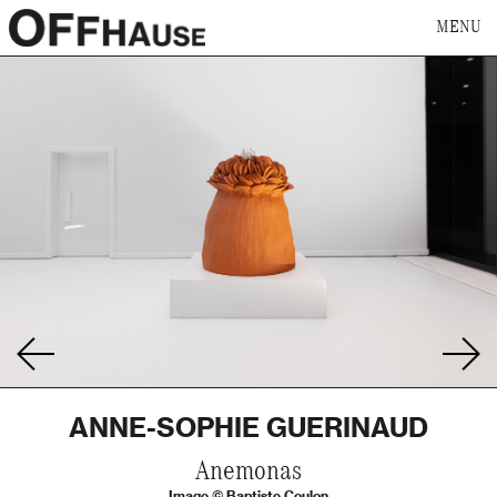
MENU
ANNE-SOPHIE GUERINAUD
Anemonas
Image © Baptiste Coulon