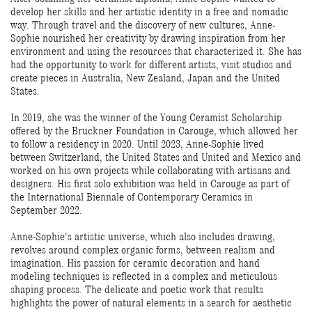
develop her skills and her artistic identity in a free and nomadic
way. Through travel and the discovery of new cultures, Anne-
Sophie nourished her creativity by drawing inspiration from her
environment and using the resources that characterized it. She has
had the opportunity to work for different artists, visit studios and
create pieces in Australia, New Zealand, Japan and the United
States.
In 2019, she was the winner of the Young Ceramist Scholarship
offered by the Bruckner Foundation in Carouge, which allowed her
to follow a residency in 2020. Until 2023, Anne-Sophie lived
between Switzerland, the United States and United and Mexico and
worked on his own projects while collaborating with artisans and
designers. His first solo exhibition was held in Carouge as part of
the International Biennale of Contemporary Ceramics in
September 2022.
Anne-Sophie's artistic universe, which also includes drawing,
revolves around complex organic forms, between realism and
imagination. His passion for ceramic decoration and hand
modeling techniques is reflected in a complex and meticulous
shaping process. The delicate and poetic work that results
highlights the power of natural elements in a search for aesthetic