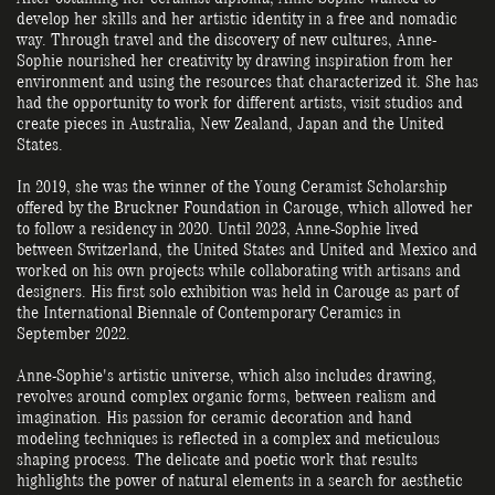
develop her skills and her artistic identity in a free and nomadic
way. Through travel and the discovery of new cultures, Anne-
Sophie nourished her creativity by drawing inspiration from her
environment and using the resources that characterized it. She has
had the opportunity to work for different artists, visit studios and
create pieces in Australia, New Zealand, Japan and the United
States.
In 2019, she was the winner of the Young Ceramist Scholarship
offered by the Bruckner Foundation in Carouge, which allowed her
to follow a residency in 2020. Until 2023, Anne-Sophie lived
between Switzerland, the United States and United and Mexico and
worked on his own projects while collaborating with artisans and
designers. His first solo exhibition was held in Carouge as part of
the International Biennale of Contemporary Ceramics in
September 2022.
Anne-Sophie's artistic universe, which also includes drawing,
revolves around complex organic forms, between realism and
imagination. His passion for ceramic decoration and hand
modeling techniques is reflected in a complex and meticulous
shaping process. The delicate and poetic work that results
highlights the power of natural elements in a search for aesthetic