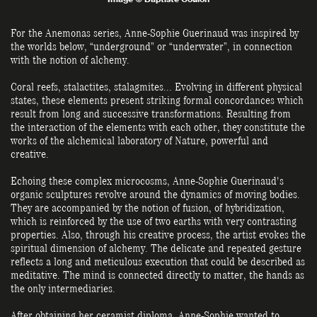
For the Anemonas series, Anne-Sophie Guerinaud was inspired by
the worlds below, “underground” or “underwater”, in connection
with the notion of alchemy.
Coral reefs, stalactites, stalagmites... Evolving in different physical
states, these elements present striking formal concordances which
result from long and successive transformations. Resulting from
the interaction of the elements with each other, they constitute the
works of the alchemical laboratory of Nature, powerful and
creative.
Echoing these complex microcosms, Anne-Sophie Guerinaud's
organic sculptures revolve around the dynamics of moving bodies.
They are accompanied by the notion of fusion, of hybridization,
which is reinforced by the use of two earths with very contrasting
properties. Also, through his creative process, the artist evokes the
spiritual dimension of alchemy. The delicate and repeated gesture
reflects a long and meticulous execution that could be described as
meditative. The mind is connected directly to matter, the hands as
the only intermediaries.
After obtaining her ceramist diploma, Anne-Sophie wanted to