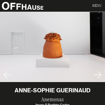
MENU
ANNE-SOPHIE GUERINAUD
Anemonas
Image © Baptiste Coulon